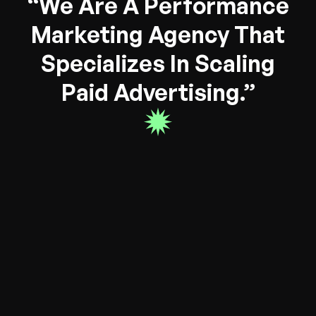
“We Are A Performance
Marketing Agency That
Specializes In Scaling
Paid Advertising.”