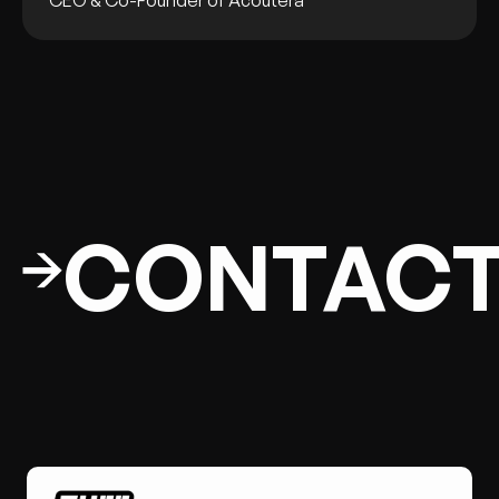
CEO & Co-Founder of Acoutera
CONTAC