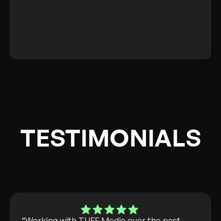
steps for your continued
success across all marketing
efforts.
TESTIMONIALS
“Working with TUFF Media over the past