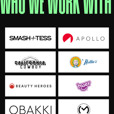
WHO WE WORK WITH