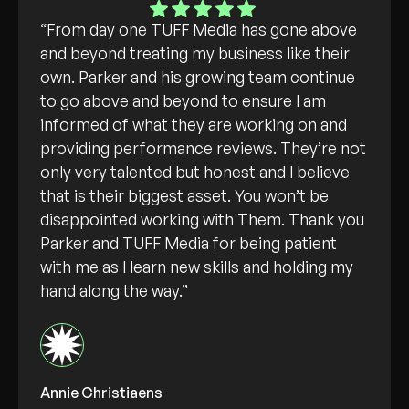
“From day one TUFF Media has gone above
and beyond treating my business like their
own. Parker and his growing team continue
to go above and beyond to ensure I am
informed of what they are working on and
providing performance reviews. They’re not
only very talented but honest and I believe
that is their biggest asset. You won’t be
disappointed working with Them. Thank you
Parker and TUFF Media for being patient
with me as I learn new skills and holding my
hand along the way.”
Annie Christiaens