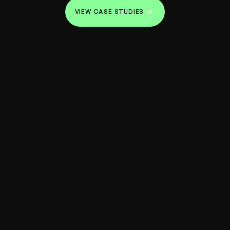
VIEW CASE STUDIES
VIEW CASE STUDIES
Our team is passionate about working
with founders who break through barriers.