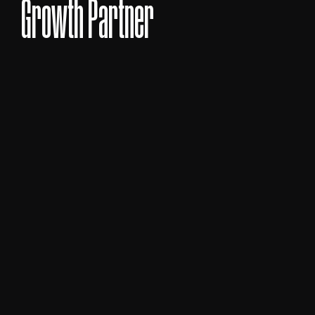
BOOK A CALL TODAY
BOOK A CALL TODAY