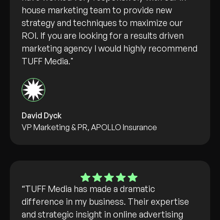
house marketing team to provide new
strategy and techniques to maximize our
ROI. If you are looking for a results driven
marketing agency I would highly recommend
TUFF Media."
David Dyck
VP Marketing & PR, APOLLO Insurance
“TUFF Media has made a dramatic
difference in my business. Their expertise
and strategic insight in online advertising