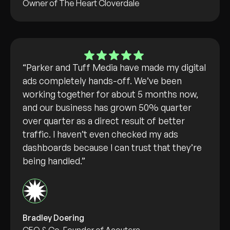
Owner of The Heart Cloverdale
“Parker and Tuff Media have made my digital
ads completely hands-off. We’ve been
working together for about 5 months now,
and our business has grown 50% quarter
over quarter as a direct result of better
traffic. I haven’t even checked my ads
dashboards because I can trust that they’re
being handled.”
Bradley Doering