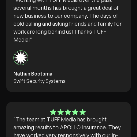
several months has brought a great deal of
new business to our company. The days of
cold calling and asking friends and family for
work are long behind us! Thanks TUFF
Media!”
Nathan Bootsma
Swift Security Systems
"The team at TUFF Media has brought
amazing results to APOLLO Insurance. They
have worked very responsively with our in-