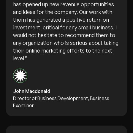
has opened up new revenue opportunities
and ideas for the company. Our work with
them has generated a positive return on
investment, critical for any small business. I
would not hesitate to recommend them to
any organization who is serious about taking
their online marketing efforts to the next
level.”
John Macdonald
Director of Business Development, Business
Examiner